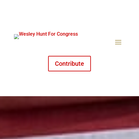
Contribute