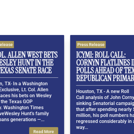
Press Release
P
ST BETS
ICYMI: ROLL CALL:
W
N THE
CORNYN FLATLINES IN THE
N
 RACE
POLLS AHEAD OF TEXAS
F
REPUBLICAN PRIMARY
V
ngton
 Allen
Houston, TX - A new Roll
H
 Wesley
Call analysis of John Cornyn's
E
sinking Senatorial campaign finds
r
mes
that after spending nearly $100
a
family
million, his poll numbers have
s
—...
regressed considerably in a 3-
P
way...
l
ead More