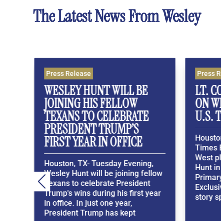
The Latest News From Wesley
s Release
Press Release
LEY HUNT WILL BE
LT. COL. ALLEN WE
NING HIS FELLOW
ON WESLEY HUNT I
ANS TO CELEBRATE
U.S. TEXAS SENATE
SIDENT TRUMP’S
Houston, TX- In a Washi
ST YEAR IN OFFICE
Times Exclusive, Lt. Col.
West places his bets on
ton, TX- Tuesday Evening,
Hunt in the Texas GOP
y Hunt will be joining fellow
Primary. Washington Ti
ns to celebrate President
ExclusiveWesley Hunt’s 
's wins during his first year
story spans generations 
fice. In just one year,
ident Trump has kept
R