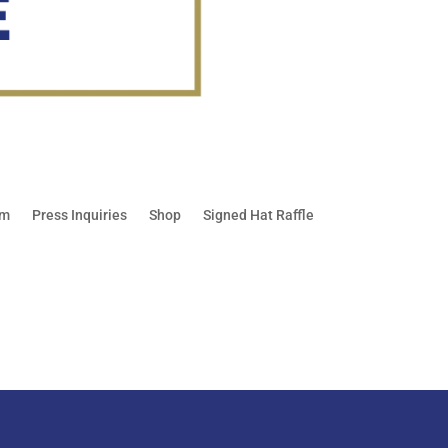
am
Press Inquiries
Shop
Signed Hat Raffle