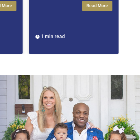
Read More
1 min read
1 min read

