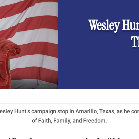
Wesley Hun
T
sley Hunt’s campaign stop in Amarillo, Texas, as he co
of Faith, Family, and Freedom.