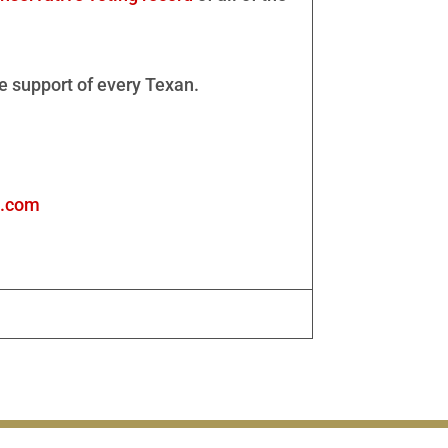
e support of every Texan.
s.com