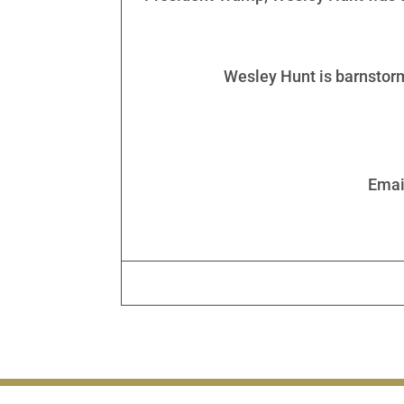
Wesley Hunt is barnstorm
Emai