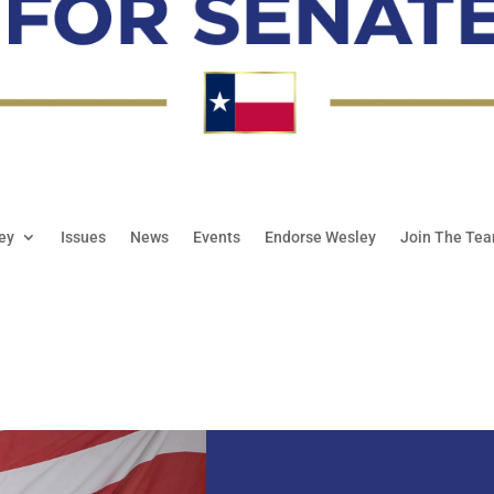
ey
Issues
News
Events
Endorse Wesley
Join The Te