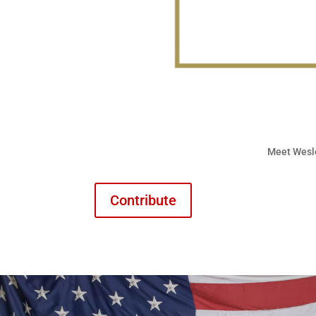
Meet Wesl
Contribute