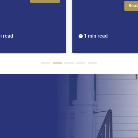
Read More
1 min read
