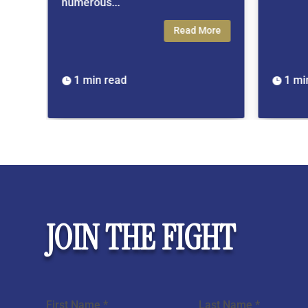
rous...
Read More
min read
1 min read

JOIN THE FIGHT
Section
First Name
*
Last Name
*