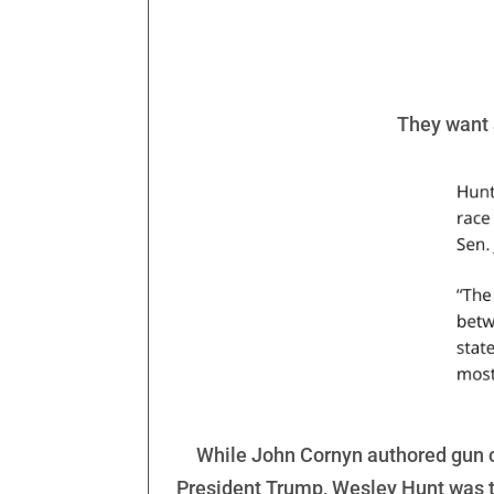
They want a
While John Cornyn authored gun c
President Trump, Wesley Hunt was t