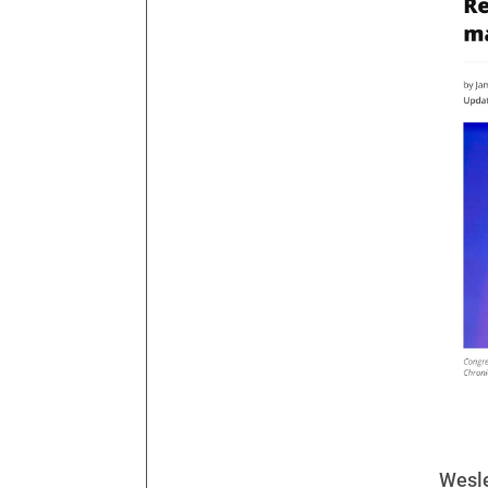
Wesle