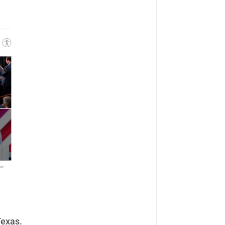
Texas.