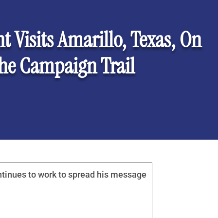
t Visits Amarillo, Texas, On
he Campaign Trail
ntinues to work to spread his message