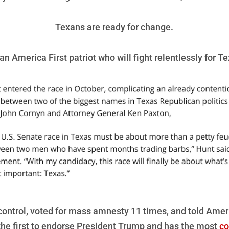
Texans are ready for change.
n America First patriot who will fight relentlessly for T
ontrol, voted for mass amnesty 11 times, and told Amer
he first to endorse President Trump and has the most
co