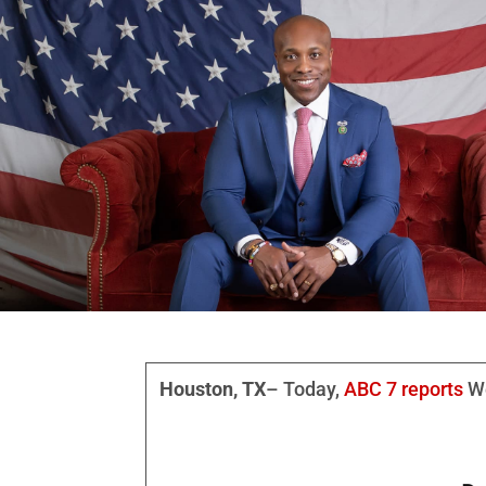
Houston, TX
– Today,
ABC 7 reports
We