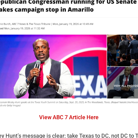
View ABC 7 Article Here
y Hunt’s message is clear: take Texas to DC, not DC to 