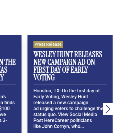
ress Release
Press Release
ESLEY HUNT RELEASES
WESLEY HUNT C
EW CAMPAIGN AD ON
MEMBERS OF C
IRST DAY OF EARLY
TO PASS A BASIC 
OTING
EXAM
ouston, TX- On the first day of
Houston, TX- In a Bl
arly Voting, Wesley Hunt
Exclusive, Wesley Hun
eleased a new campaign
Members of Congress
d urging voters to challenge the
demonstrate their kn
tatus quo. View Social Media
the Constitution and 
ost HereCareer politicians
American History.Vie
ike John Cornyn, who...
Media Exclusive Here