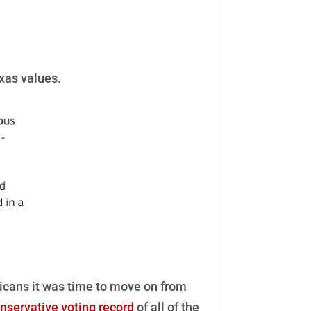
exas values.
icans it was time to move on from
nservative voting record
of all of the