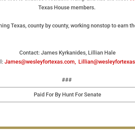
Texas House members.
ing Texas, county by county, working nonstop to earn th
Contact: James Kyrkanides, Lillian Hale
l:
James@wesleyfortexas.com,
Lillian@wesleyfortexa
###
Paid For By Hunt For Senate