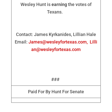
Wesley Hunt is
earning
the votes of
Texans.
Contact: James Kyrkanides, Lillian Hale
Email:
James@wesleyfortexas.com,
Lilli
an@wesleyfortexas.com
###
Paid For By Hunt For Senate