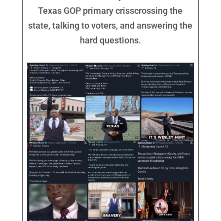
Texas GOP primary crisscrossing the
state, talking to voters, and answering the
hard questions.