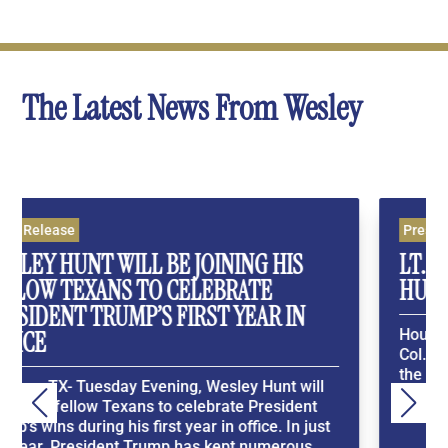
The Latest News From Wesley
Press Release
S
LT. COL. ALLEN WEST BETS ON WESL
HUNT IN THE U.S. TEXAS SENATE RAC
N
Houston, TX- In a Washington Times Exclusive, L
Col. Allen West places his bets on Wesley Hunt i
the Texas GOP Primary. Washington Times
will
ExclusiveWesley Hunt’s family story spans
ent
generations —...
n just
s...