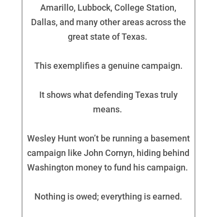
Amarillo, Lubbock, College Station,
Dallas, and many other areas across the
great state of Texas.
This exemplifies a genuine campaign.
It shows what defending Texas truly
means.
Wesley Hunt won’t be running a basement
campaign like John Cornyn, hiding behind
Washington money to fund his campaign.
Nothing is owed; everything is earned.