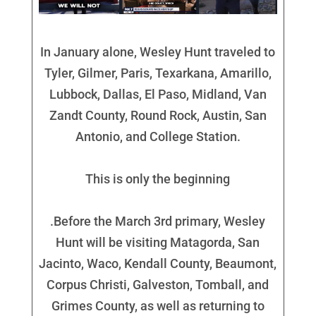
In January alone, Wesley Hunt traveled to
Tyler, Gilmer, Paris, Texarkana, Amarillo,
Lubbock, Dallas, El Paso, Midland, Van
Zandt County, Round Rock, Austin, San
Antonio, and College Station.
This is only the beginning
.Before the March 3rd primary, Wesley
Hunt will be visiting Matagorda, San
Jacinto, Waco, Kendall County, Beaumont,
Corpus Christi, Galveston, Tomball, and
Grimes County, as well as returning to