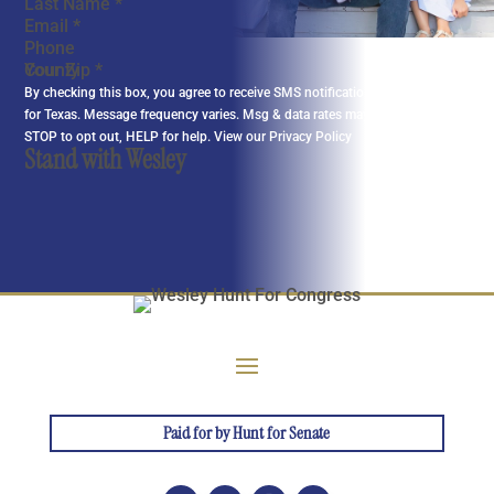
Last Name
*
Email
*
Phone
Your Zip
*
By checking this box, you agree to receive SMS notifications from Wesley
for Texas. Message frequency varies. Msg & data rates may apply. Reply
STOP to opt out, HELP for help. View our
Privacy Policy
Stand with Wesley
Paid for by Hunt for Senate