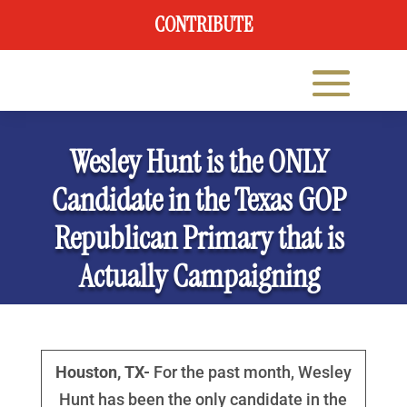
CONTRIBUTE
Wesley Hunt is the ONLY
Candidate in the Texas GOP
Republican Primary that is
Actually Campaigning
Houston, TX-
For the past month, Wesley
Hunt has been the only candidate in the