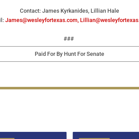
Contact: James Kyrkanides, Lillian Hale
l:
James@wesleyfortexas.com,
Lillian@wesleyfortexa
###
Paid For By Hunt For Senate