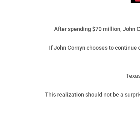
After spending $70 million, John C
If John Cornyn chooses to continue do
Texas
This realization should not be a surpri