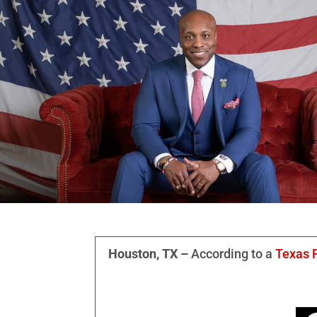
Houston, TX –
According to a
Texas P