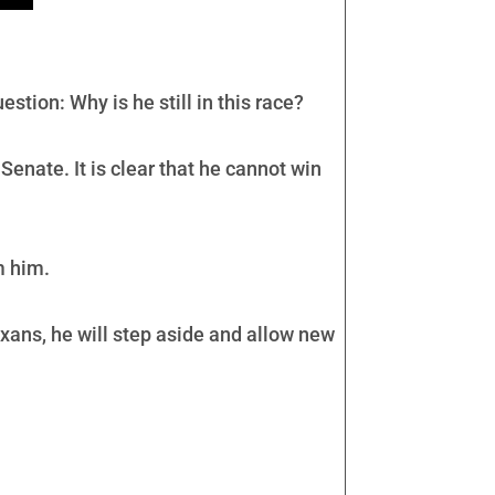
tion: Why is he still in this race?
Senate. It is clear that he cannot win
m him.
Texans, he will step aside and allow new