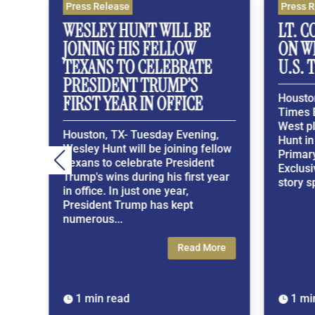
Press Release
Press Rel
Y
WESLEY HUNT WILL BE
LT. COL
JOINING HIS FELLOW
ON WES
TEXANS TO CELEBRATE
U.S. TE
PRESIDENT TRUMP’S
Houston, 
FIRST YEAR IN OFFICE
Times Excl
West plac
Houston, TX- Tuesday Evening,
Hunt in t
Wesley Hunt will be joining fellow
Primary. 
Texans to celebrate President
Exclusive
Trump's wins during his first year
story span
in office. In just one year,
President Trump has kept
numerous...
Read More
1 min read
1 min r

