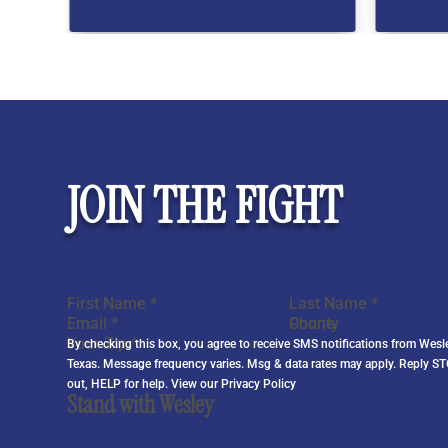
JOIN THE FIGHT
Section
First Name
*
Last Name
*
Email
*
Phone
Your Zip
*
By checking this box, you agree to receive SMS notifications from Wesl
Texas. Message frequency varies. Msg & data rates may apply. Reply ST
out, HELP for help. View our
Privacy Policy
Stand with Wesley