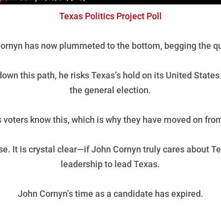
Texas Politics Project Poll
ornyn has now plummeted to the bottom, begging the ques
wn this path, he risks Texas’s hold on its United States 
the general election.
 voters know this, which is why they have moved on fro
se. It is crystal clear—if John Cornyn truly cares about 
leadership to lead Texas.
John Cornyn’s time as a candidate has expired.