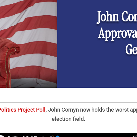
John Co
Approval
Ge
olitics Project Poll
, John Cornyn now holds the worst app
election field.