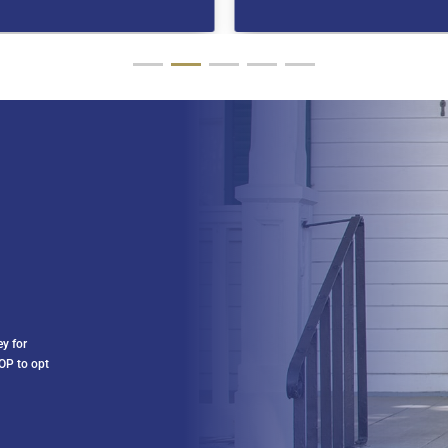
ey for
OP to opt