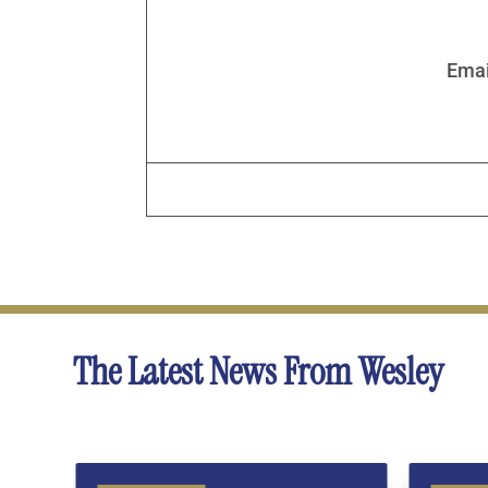
Emai
The Latest News From Wesley