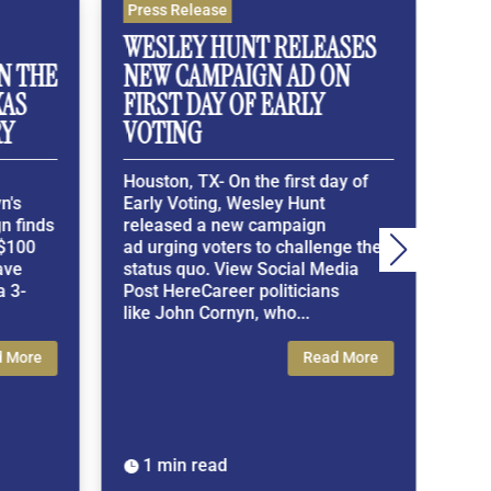
Press Release
Press 
WESLEY HUNT RELEASES
WESL
THE
NEW CAMPAIGN AD ON
MEMB
S
FIRST DAY OF EARLY
TO PA
VOTING
EXA
Houston, TX- On the first day of
Housto
Early Voting, Wesley Hunt
Exclus
inds
released a new campaign
Member
00
ad urging voters to challenge the
demons
status quo. View Social Media
the Con
-
Post HereCareer politicians
Americ
like John Cornyn, who...
Media 
ore
Read More
1 min read
1 mi

