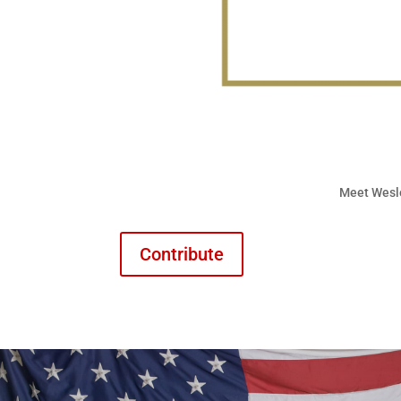
Meet Wesl
Contribute