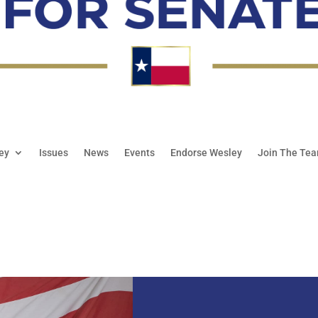
ey
Issues
News
Events
Endorse Wesley
Join The Te