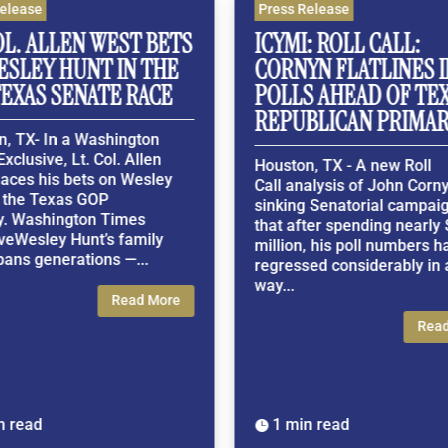
ease
Press Release
. ALLEN WEST BETS
ICYMI: ROLL CALL:
LEY HUNT IN THE
CORNYN FLATLINES IN 
XAS SENATE RACE
POLLS AHEAD OF TEXA
REPUBLICAN PRIMARY
TX- In a Washington
usive, Lt. Col. Allen
Houston, TX - A new Roll
es his bets on Wesley
Call analysis of John Cornyn's
he Texas GOP
sinking Senatorial campaign f
Washington Times
that after spending nearly $1
Wesley Hunt’s family
million, his poll numbers have
s generations —...
regressed considerably in a 3
way...
Read More
Read M
ead
1 min read
