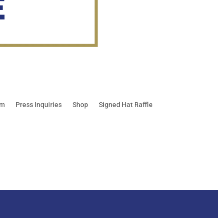
am
Press Inquiries
Shop
Signed Hat Raffle