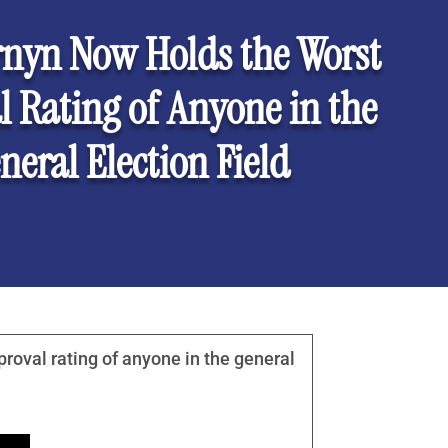
rnyn Now Holds the Worst
 Rating of Anyone in the
neral Election Field
roval rating of anyone in the general