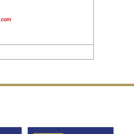
s.com